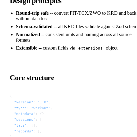
Design principles
Round-trip safe
-- convert FIT/TCX/ZWO to KRD and back
without data loss
Schema-validated
-- all KRD files validate against Zod sche
Normalized
-- consistent units and naming across all source
formats
Extensible
-- custom fields via
object
extensions
Core structure
{
  "version"
: 
"1.0"
,
  "type"
: 
"workout"
,
  "metadata"
: {},
  "sessions"
: [],
  "laps"
: [],
  "records"
: []
}