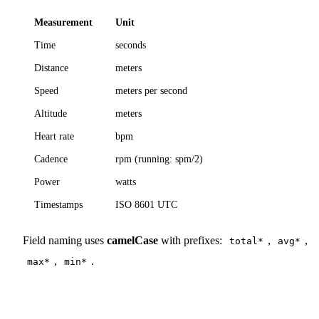
Measurement
Unit
Time
seconds
Distance
meters
Speed
meters per second
Altitude
meters
Heart rate
bpm
Cadence
rpm (running: spm/2)
Power
watts
Timestamps
ISO 8601 UTC
Field naming uses
camelCase
with prefixes:
,
,
total*
avg*
,
.
max*
min*