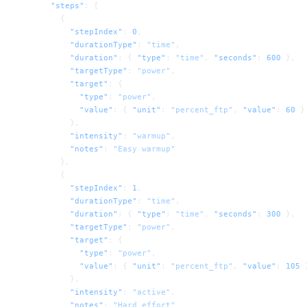
      "steps"
: [
        {
          "stepIndex"
: 
0
,
          "durationType"
: 
"time"
,
          "duration"
: { 
"type"
: 
"time"
, 
"seconds"
: 
600
 },
          "targetType"
: 
"power"
,
          "target"
: {
            "type"
: 
"power"
,
            "value"
: { 
"unit"
: 
"percent_ftp"
, 
"value"
: 
60
 }
          },
          "intensity"
: 
"warmup"
,
          "notes"
: 
"Easy warmup"
        },
        {
          "stepIndex"
: 
1
,
          "durationType"
: 
"time"
,
          "duration"
: { 
"type"
: 
"time"
, 
"seconds"
: 
300
 },
          "targetType"
: 
"power"
,
          "target"
: {
            "type"
: 
"power"
,
            "value"
: { 
"unit"
: 
"percent_ftp"
, 
"value"
: 
105
 
          },
          "intensity"
: 
"active"
,
          "notes"
: 
"Hard effort"