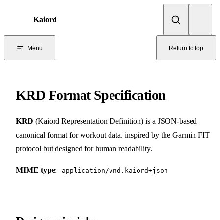
Skip to content
Kaiord
Menu
Return to top
KRD Format Specification
KRD
(Kaiord Representation Definition) is a JSON-based
canonical format for workout data, inspired by the Garmin FIT
protocol but designed for human readability.
MIME type
:
application/vnd.kaiord+json