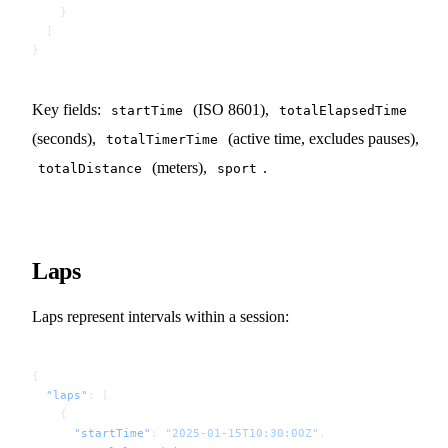
    }
  ]
}
Key fields:
(ISO 8601),
startTime
totalElapsedTime
(seconds),
(active time, excludes pauses),
totalTimerTime
(meters),
.
totalDistance
sport
Laps
Laps represent intervals within a session:
{
  "laps"
: [
    {
      "startTime"
: 
"2025-01-15T10:30:00Z"
,