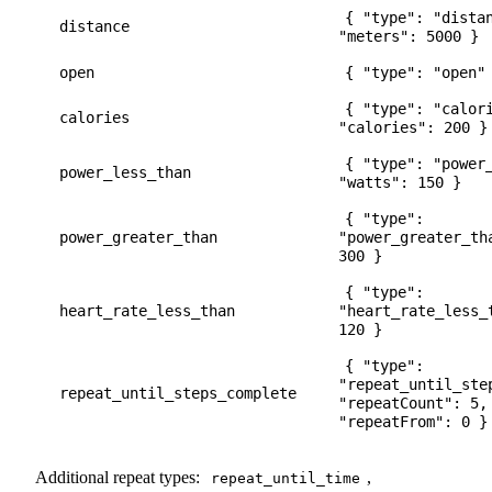
{ "type": "dista
distance
"meters": 5000 }
open
{ "type": "open"
{ "type": "calor
calories
"calories": 200 }
{ "type": "power
power_less_than
"watts": 150 }
{ "type":
power_greater_than
"power_greater_th
300 }
{ "type":
heart_rate_less_than
"heart_rate_less_
120 }
{ "type":
"repeat_until_ste
repeat_until_steps_complete
"repeatCount": 5,
"repeatFrom": 0 }
Additional repeat types:
,
repeat_until_time