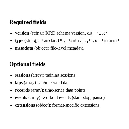
Required fields
version
(string): KRD schema version, e.g.
"1.0"
type
(string):
,
, or
"workout"
"activity"
"course"
metadata
(object): file-level metadata
Optional fields
sessions
(array): training sessions
laps
(array): lap/interval data
records
(array): time-series data points
events
(array): workout events (start, stop, pause)
extensions
(object): format-specific extensions