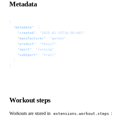
Metadata
{
  "metadata"
: {
    "created"
: 
"2025-01-15T10:30:00Z"
,
    "manufacturer"
: 
"garmin"
,
    "product"
: 
"fenix7"
,
    "sport"
: 
"running"
,
    "subSport"
: 
"trail"
  }
}
Workout steps
Workouts are stored in
:
extensions.workout.steps