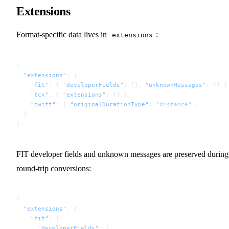
Extensions
Format-specific data lives in
:
extensions
{
  "extensions"
: {
    "fit"
: { 
"developerFields"
: [], 
"unknownMessages"
: {} }
    "tcx"
: { 
"extensions"
: {} },
    "zwift"
: { 
"originalDurationType"
: 
"distance"
 }
  }
}
FIT developer fields and unknown messages are preserved during
round-trip conversions:
{
  "extensions"
: {
    "fit"
: {
      "developerFields"
: [