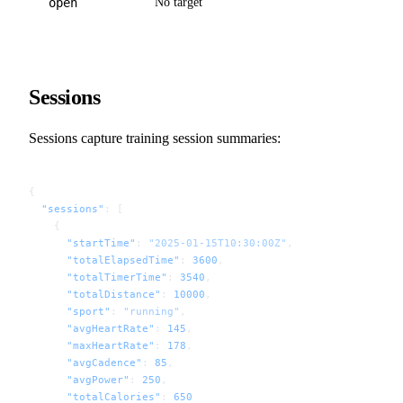
open
No target
Sessions
Sessions capture training session summaries:
{
  "sessions"
: [
    {
      "startTime"
: 
"2025-01-15T10:30:00Z"
,
      "totalElapsedTime"
: 
3600
,
      "totalTimerTime"
: 
3540
,
      "totalDistance"
: 
10000
,
      "sport"
: 
"running"
,
      "avgHeartRate"
: 
145
,
      "maxHeartRate"
: 
178
,
      "avgCadence"
: 
85
,
      "avgPower"
: 
250
,
      "totalCalories"
: 
650