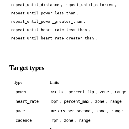
,
,
repeat_until_distance
repeat_until_calories
,
repeat_until_power_less_than
,
repeat_until_power_greater_than
,
repeat_until_heart_rate_less_than
.
repeat_until_heart_rate_greater_than
Target types
Type
Units
power
watts
percent_ftp
zone
range
,
,
,
heart_rate
bpm
percent_max
zone
range
,
,
,
pace
meters_per_second
zone
range
,
,
cadence
rpm
zone
range
,
,