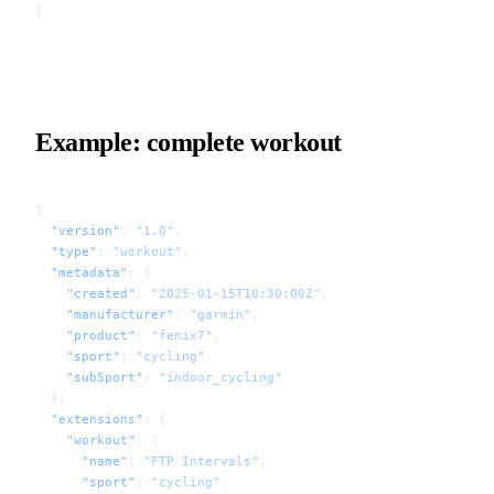
}
Example: complete workout
{
  "version"
: 
"1.0"
,
  "type"
: 
"workout"
,
  "metadata"
: {
    "created"
: 
"2025-01-15T10:30:00Z"
,
    "manufacturer"
: 
"garmin"
,
    "product"
: 
"fenix7"
,
    "sport"
: 
"cycling"
,
    "subSport"
: 
"indoor_cycling"
  },
  "extensions"
: {
    "workout"
: {
      "name"
: 
"FTP Intervals"
,
      "sport"
: 
"cycling"
,