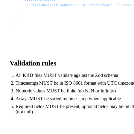
        { 
"fieldDefinitionNumber"
: 
0
, 
"fieldName"
: 
"custom_
      ]
    }
  }
}
Validation rules
All KRD files MUST validate against the Zod schema
Timestamps MUST be in ISO 8601 format with UTC timezon
Numeric values MUST be finite (no NaN or Infinity)
Arrays MUST be sorted by timestamp where applicable
Required fields MUST be present; optional fields may be omit
(not null)