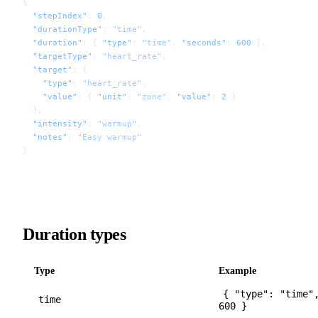
{
  "stepIndex"
: 
0
,
  "durationType"
: 
"time"
,
  "duration"
: { 
"type"
: 
"time"
, 
"seconds"
: 
600
 },
  "targetType"
: 
"heart_rate"
,
  "target"
: {
    "type"
: 
"heart_rate"
,
    "value"
: { 
"unit"
: 
"zone"
, 
"value"
: 
2
 }
  },
  "intensity"
: 
"warmup"
,
  "notes"
: 
"Easy warmup"
}
Duration types
Type
Example
{ "type": "time"
time
600 }