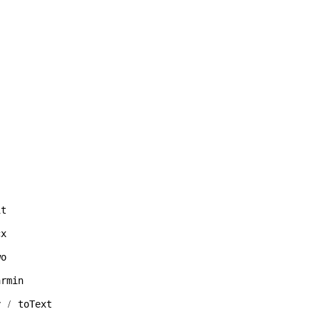
it
cx
wo
armin
y
toText
/