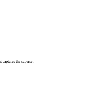
 captures the superset