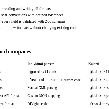
or reading and writing all formats
 safe
conversions with defined tolerances
- every field is validated with Zod schemas
-- add new formats without changing existing code
rd compares
Individual parsers
Kaiord
s
@garmin/fitsdk
@kaiord/f
es
fast-xml-parser
@kaiord/t
+ custom code
es
Manual XML parsing
@kaiord/z
ct API format
Custom JSON mapping
@kaiord/g
een formats
DIY glue code
fromBinar