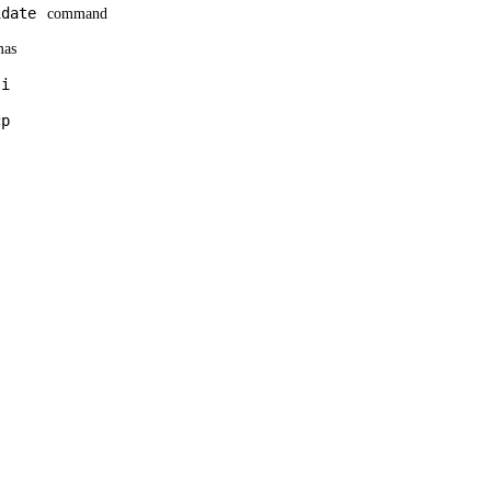
idate
command
mas
li
cp