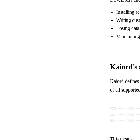
Installing s
Writing cus
Losing data 
Maintaining
Kaiord's
Kaiord define
of all support
FIT ──> KRD ─
ZWO ──> KRD ─
GCN ──> KRD ─
This means: