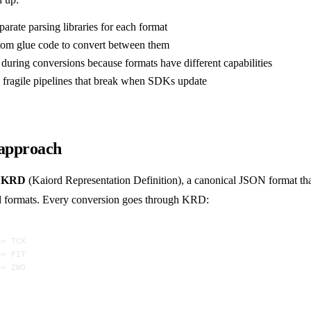
eparate parsing libraries for each format
tom glue code to convert between them
during conversions because formats have different capabilities
 fragile pipelines that break when SDKs update
 approach
s
KRD
(Kaiord Representation Definition), a canonical JSON format that
ed formats. Every conversion goes through KRD:
─> TCX
─> FIT
─> ZWO