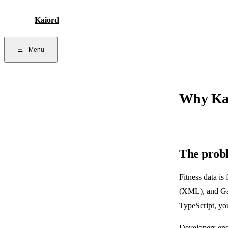
Skip to content
Kaiord
Menu
Why Ka
The prob
Fitness data i
(XML), and Gar
TypeScript, yo
Developers end