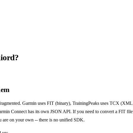
iord?
lem
s fragmented. Garmin uses FIT (binary), TrainingPeaks uses TCX (XM
min Connect has its own JSON API. If you need to convert a FIT fil
u are on your own -- there is no unified SDK.
 up: