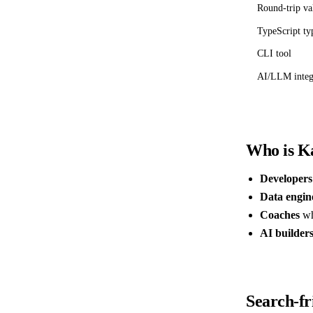
Round-trip va
TypeScript ty
CLI tool
AI/LLM integ
Who is Ka
Developers
Data engin
Coaches
wh
AI builder
Search-fr