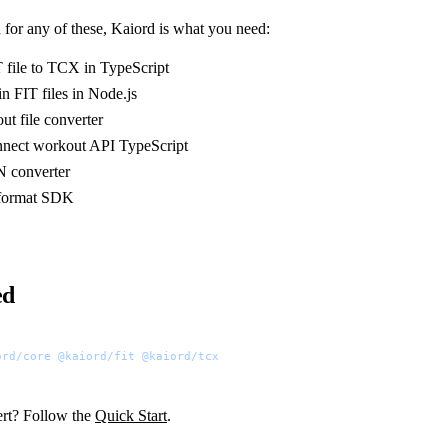
 for any of these, Kaiord is what you need:
 file to TCX in TypeScript
n FIT files in Node.js
ut file converter
nect workout API TypeScript
N converter
e format SDK
ed
ord/core
 @kaiord/fit
 @kaiord/tcx
rt? Follow the
Quick Start
.