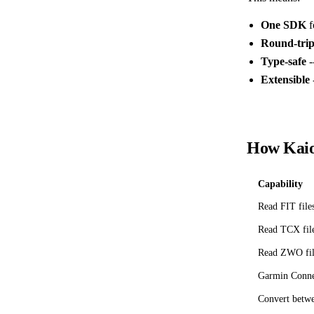
One SDK
f
Round-trip
Type-safe
-
Extensible
How Kaio
Capability
Read FIT file
Read TCX fil
Read ZWO fil
Garmin Conne
Convert betw