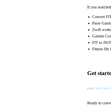
If you searched
Convert FIT
Parse Garmi
Zwift worko
Garmin Con
FIT to JSO
Fitness fil
Get start
pnpm
 add
 @kai
Ready to conve