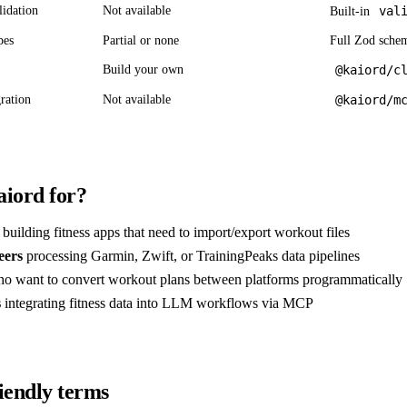
lidation
Not available
val
Built-in
pes
Partial or none
Full Zod sche
Build your own
@kaiord/c
ration
Not available
@kaiord/m
iord for?
building fitness apps that need to import/export workout files
eers
processing Garmin, Zwift, or TrainingPeaks data pipelines
o want to convert workout plans between platforms programmatically
s
integrating fitness data into LLM workflows via MCP
iendly terms