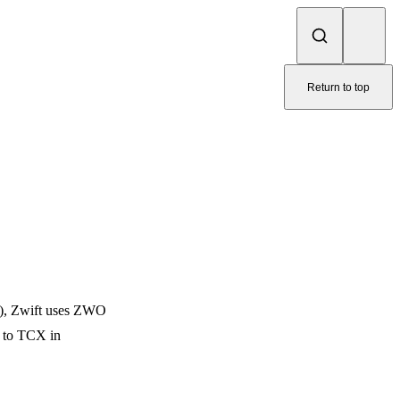
Return to top
L), Zwift uses ZWO
e to TCX in